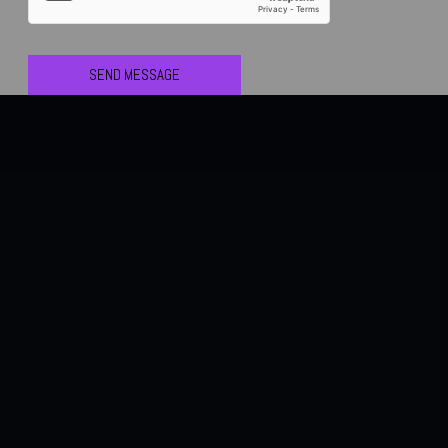
SEND MESSAGE