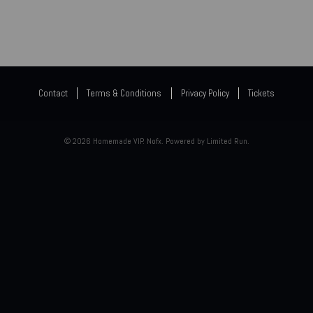
Contact
Terms & Conditions
Privacy Policy
Tickets
© 2026 Homemade VIP. Nofx. Powered by
Limited Run
.