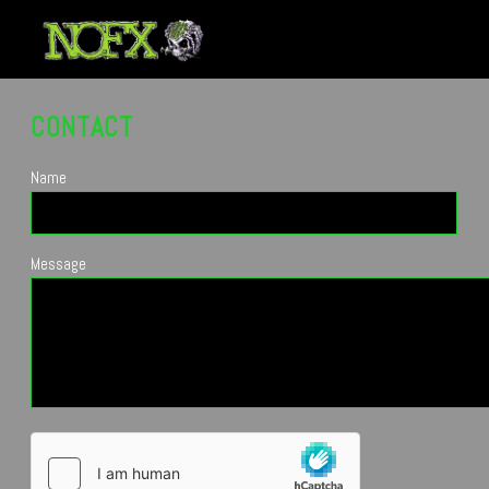
CONTACT
Name
Message